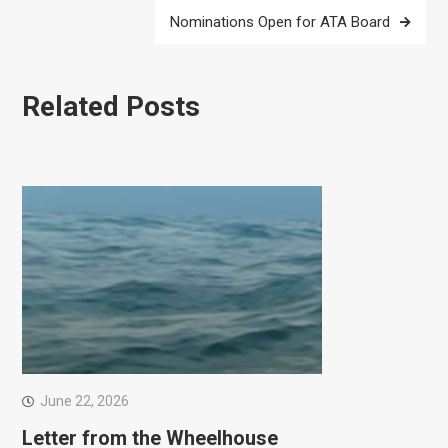
Nominations Open for ATA Board
Related Posts
June 22, 2026
Letter from the Wheelhouse