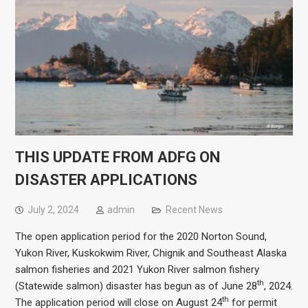
THIS UPDATE FROM ADFG ON
DISASTER APPLICATIONS
July 2, 2024
admin
Recent News
The open application period for the 2020 Norton Sound,
Yukon River, Kuskokwim River, Chignik and Southeast Alaska
salmon fisheries and 2021 Yukon River salmon fishery
th
(Statewide salmon) disaster has begun as of June 28
, 2024.
th
The application period will close on August 24
for permit