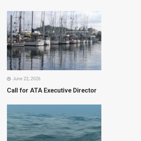
June 22, 2026
Call for ATA Executive Director