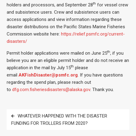
th
holders and processors, and September 28
for vessel crew
and subsistence users. Crew and subsistence users can
access applications and view information regarding these
disaster distributions on the Pacific States Marine Fisheries
Commission website here:
https://relief.psmfc.org/current-
disasters/
th
Permit holder applications were mailed on June 25
, if you
believe you are an eligible permit holder and do not receive an
th
application in the mail by July 15
please
email
AKFishDisaster@psmfc.org
. If you have questions
regarding the spend plan, please reach out
to
dfg.com.fisheriesdisasters@alaska.gov
. Thank you.
Post
WHATEVER HAPPENED WITH THE DISASTER
navigation
FUNDING FOR TROLLERS FROM 2020?