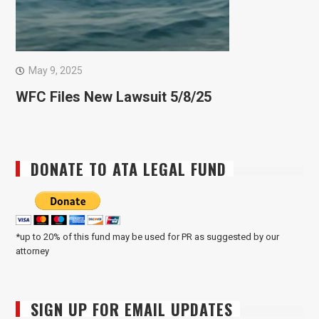
May 9, 2025
WFC Files New Lawsuit 5/8/25
DONATE TO ATA LEGAL FUND
*up to 20% of this fund may be used for PR as suggested by our
attorney
SIGN UP FOR EMAIL UPDATES