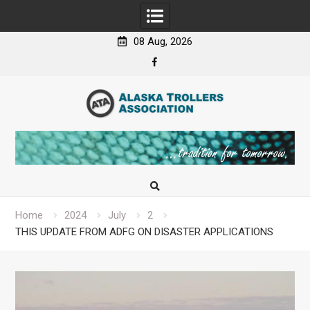
08 Aug, 2026
Facebook
Skip
to
content
Home
2024
July
2
THIS UPDATE FROM ADFG ON DISASTER APPLICATIONS