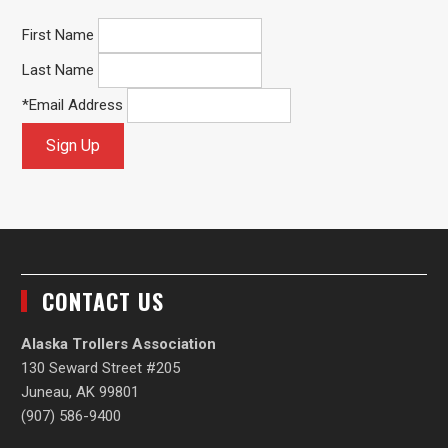
First Name
Last Name
*
Email Address
CONTACT US
Alaska Trollers Association
130 Seward Street #205
Juneau, AK 99801
(907) 586-9400